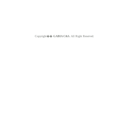
Copyright��
GABIA C&S.
All Right Reserved.